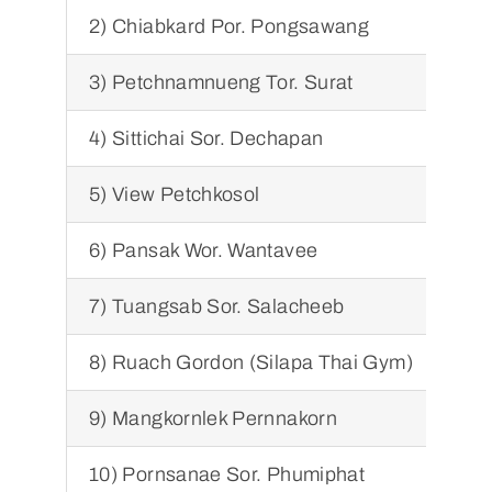
2) Chiabkard Por. Pongsawang
2) 
3) Petchnamnueng Tor. Surat
3) 
4) Sittichai Sor. Dechapan
4) 
5) View Petchkosol
5) 
6) Pansak Wor. Wantavee
6) 
7) Tuangsab Sor. Salacheeb
7) 
8) Ruach Gordon (Silapa Thai Gym)
8) 
9) Mangkornlek Pernnakorn
9) 
10) Pornsanae Sor. Phumiphat
10)