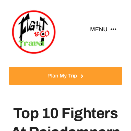
Skip
to
content
MENU
Home
Tours
Plan My Trip
Destinations
Top 10 Fighters
About
News & Guides