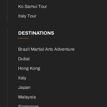
Ko Samui Tour
Italy Tour
DESTINATIONS
Brazil Martial Arts Adventure
Dubai
Hong Kong
Italy
Japan
Malaysia
Singapore