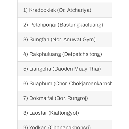
1) Kradooklek (Or. Atchariya)
2) Petchporjai (Bastungkaoluang)
3) Sungfah (Nor. Anuwat Gym)
4) Rakphuluang (Detpetchsitong)
5) Liangpha (Daoden Muay Thai)
6) Suaphum (Chor. Chokjaroenkarnchang)
7) Dokmaifai (Bor. Rungroj)
8) Laostar (Kiattongyot)
9) Yodkan (Changnakhonsri)