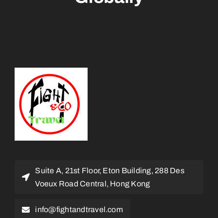
Suite A, 21st Floor, Eton Building, 288 Des
Voeux Road Central, Hong Kong
info@fightandtravel.com