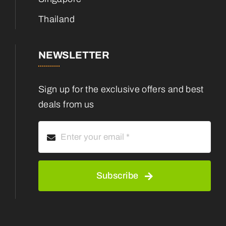
Thailand
NEWSLETTER
Sign up for the exclusive offers and best
deals from us
Subscribe