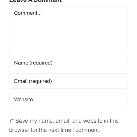
Comment
Save my name, email, and website in this
browser for the next time I comment.