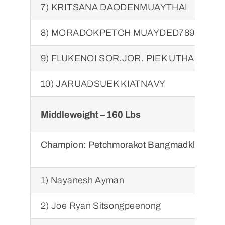
7) KRITSANA DAODENMUAYTHAI
8) MORADOKPETCH MUAYDED789
9) FLUKENOI SOR.JOR. PIEK UTHAI
10) JARUADSUEK KIATNAVY
Middleweight – 160 Lbs
Champion:
Petchmorakot Bangmadklongtan
1) Nayanesh Ayman
2) Joe Ryan Sitsongpeenong