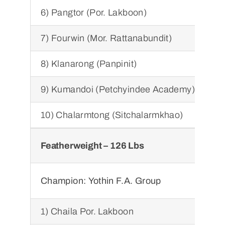
6) Pangtor (Por. Lakboon)
7) Fourwin (Mor. Rattanabundit)
8) Klanarong (Panpinit)
9) Kumandoi (Petchyindee Academy)
10) Chalarmtong (Sitchalarmkhao)
Featherweight – 126 Lbs
Sup
Ch
Champion:
Yothin F.A. Group
1) Chaila Por. Lakboon
1) 