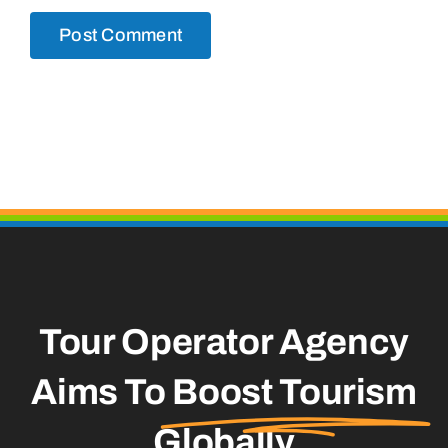
Tour Operator Agency
Aims To
Boost Tourism
Globally