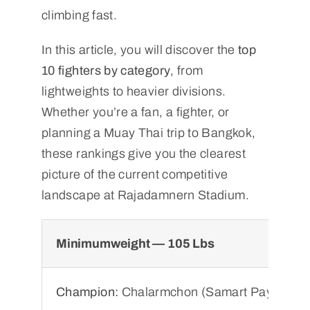
climbing fast.
In this article, you will discover the
top
10 fighters by category
, from
lightweights to heavier divisions.
Whether you’re a fan, a fighter, or
planning a Muay Thai trip to Bangkok,
these rankings give you the clearest
picture of the current competitive
landscape at Rajadamnern Stadium.
Minimumweight — 105 Lbs
Champion:
Chalarmchon (Samart Payakaro