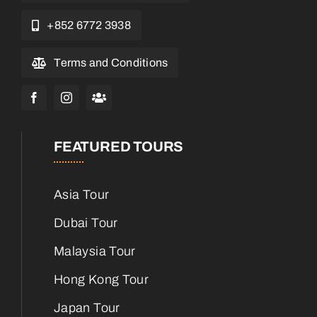
+852 6772 3938
Terms and Conditions
FEATURED TOURS
Asia Tour
Dubai Tour
Malaysia Tour
Hong Kong Tour
Japan Tour