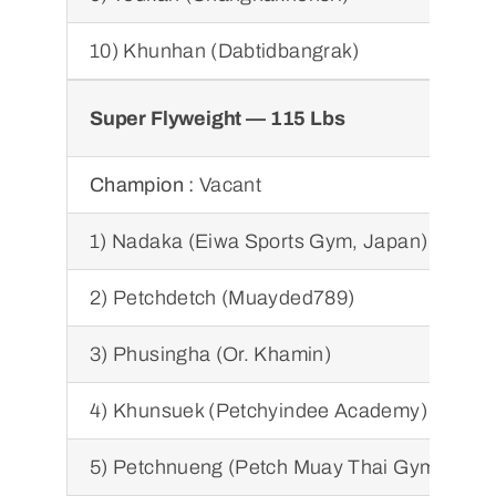
10) Khunhan (Dabtidbangrak)
Super Flyweight — 115 Lbs
Champion :
Vacant
1) Nadaka (Eiwa Sports Gym, Japan)
2) Petchdetch (Muayded789)
3) Phusingha (Or. Khamin)
4) Khunsuek (Petchyindee Academy)
5) Petchnueng (Petch Muay Thai Gym)