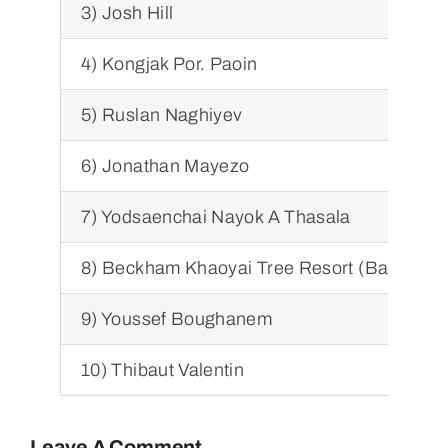
3) Josh Hill
4) Kongjak Por. Paoin
5) Ruslan Naghiyev
6) Jonathan Mayezo
7) Yodsaenchai Nayok A Thasala
8) Beckham Khaoyai Tree Resort (Bancham
9) Youssef Boughanem
10) Thibaut Valentin
Leave A Comment