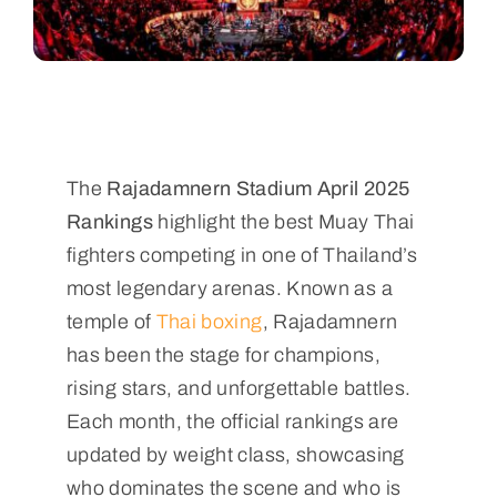
The
Rajadamnern Stadium April 2025
Rankings
highlight the best Muay Thai
fighters competing in one of Thailand’s
most legendary arenas. Known as a
temple of
Thai boxing
, Rajadamnern
has been the stage for champions,
rising stars, and unforgettable battles.
Each month, the official rankings are
updated by weight class, showcasing
who dominates the scene and who is