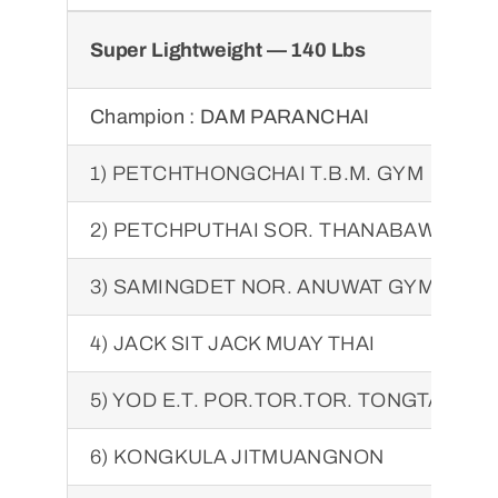
Super Lightweight — 140 Lbs
Champion :
DAM PARANCHAI
1) PETCHTHONGCHAI T.B.M. GYM
2) PETCHPUTHAI SOR. THANABAWORN
3) SAMINGDET NOR. ANUWAT GYM
4) JACK SIT JACK MUAY THAI
5) YOD E.T. POR.TOR.TOR. TONGTAWEE
6) KONGKULA JITMUANGNON