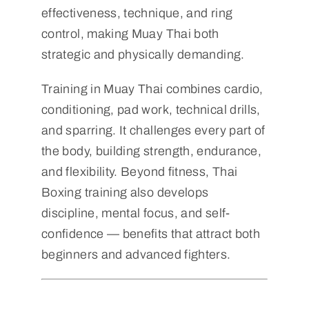
effectiveness, technique, and ring
control, making Muay Thai both
strategic and physically demanding.
Training in Muay Thai combines cardio,
conditioning, pad work, technical drills,
and sparring. It challenges every part of
the body, building strength, endurance,
and flexibility. Beyond fitness, Thai
Boxing training also develops
discipline, mental focus, and self-
confidence — benefits that attract both
beginners and advanced fighters.