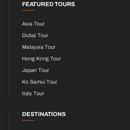
FEATURED TOURS
Asia Tour
Dubai Tour
Malaysia Tour
Hong Kong Tour
Japan Tour
Ko Samui Tour
Italy Tour
DESTINATIONS