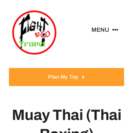
Skip
to
content
MENU
Home
Tours
Plan My Trip
Destinations
Muay Thai (Thai
About
News & Guides