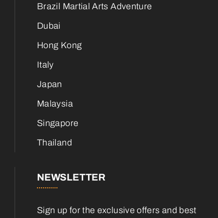
Brazil Martial Arts Adventure
Dubai
Hong Kong
Italy
Japan
Malaysia
Singapore
Thailand
NEWSLETTER
Sign up for the exclusive offers and best