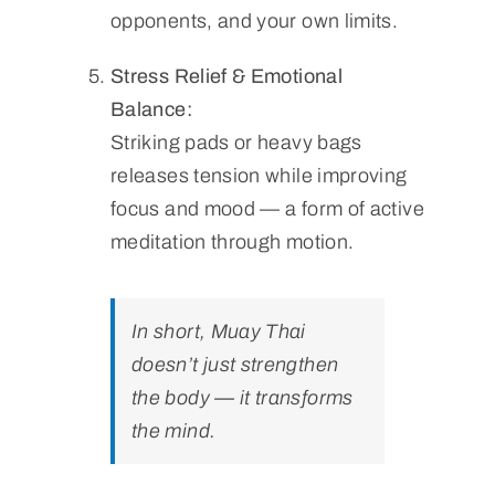
opponents, and your own limits.
Stress Relief & Emotional
Balance:
Striking pads or heavy bags
releases tension while improving
focus and mood — a form of active
meditation through motion.
In short, Muay Thai
doesn’t just strengthen
the body — it transforms
the mind.