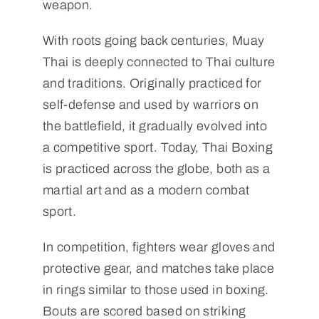
weapon.
With roots going back centuries, Muay
Thai is deeply connected to Thai culture
and traditions. Originally practiced for
self-defense and used by warriors on
the battlefield, it gradually evolved into
a competitive sport. Today, Thai Boxing
is practiced across the globe, both as a
martial art and as a modern combat
sport.
In competition, fighters wear gloves and
protective gear, and matches take place
in rings similar to those used in boxing.
Bouts are scored based on striking