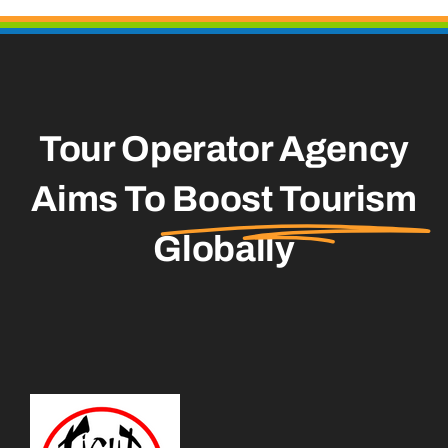
Tour Operator Agency
Aims To
Boost Tourism
Globally