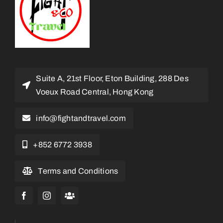
Suite A, 21st Floor, Eton Building, 288 Des
Voeux Road Central, Hong Kong
info@fightandtravel.com
+852 6772 3938
Terms and Conditions