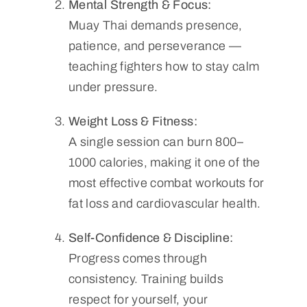
Mental Strength & Focus:
Muay Thai demands presence,
patience, and perseverance —
teaching fighters how to stay calm
under pressure.
Weight Loss & Fitness:
A single session can burn 800–
1000 calories, making it one of the
most effective combat workouts for
fat loss and cardiovascular health.
Self-Confidence & Discipline:
Progress comes through
consistency. Training builds
respect for yourself, your