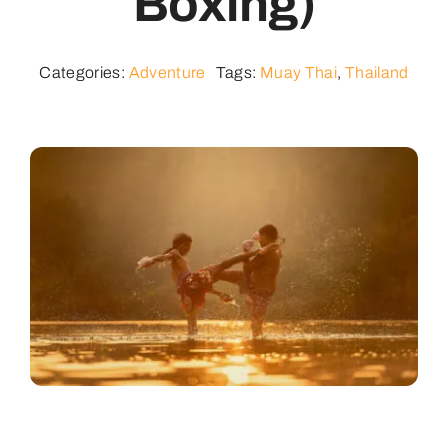
Boxing)
Contact
Categories:
Adventure
Tags:
Muay Thai
,
Thailand