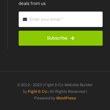
deals from us
Subscribe
© 2012 - 2023 | Fight & Co Website Builder
by
Fight & Co
| All Rights Reserved |
Powered by
WordPress