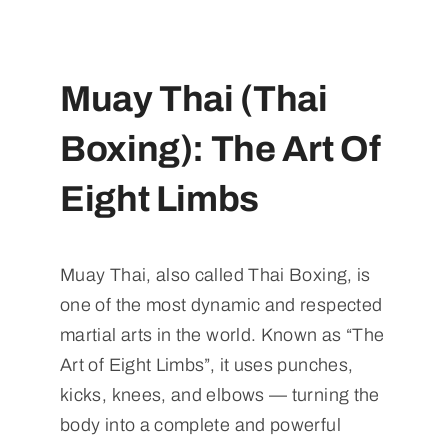
Muay Thai (Thai
Boxing): The Art Of
Eight Limbs
Muay Thai, also called Thai Boxing, is
one of the most dynamic and respected
martial arts in the world. Known as “The
Art of Eight Limbs”, it uses punches,
kicks, knees, and elbows — turning the
body into a complete and powerful