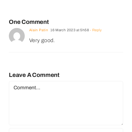
One Comment
Alain Patin
16 March 2023 at 5h58
- Reply
Very good.
Leave A Comment
Comment