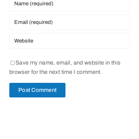
Save my name, email, and website in this
browser for the next time I comment.