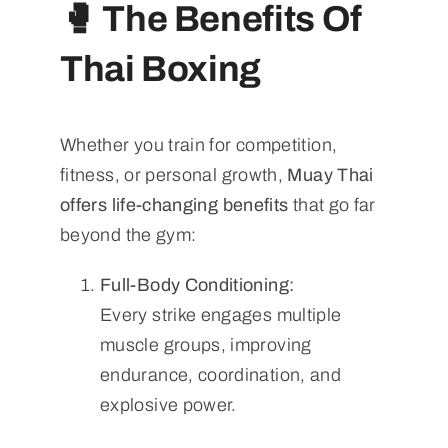
🥊
The Benefits Of
Thai Boxing
Whether you train for competition,
fitness, or personal growth,
Muay Thai
offers life-changing benefits
that go far
beyond the gym:
Full-Body Conditioning:
Every strike engages multiple
muscle groups, improving
endurance, coordination, and
explosive power.