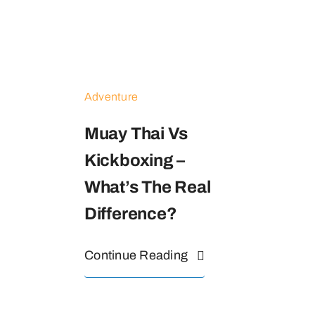
Adventure
Muay Thai Vs
Kickboxing –
What’s The Real
Difference?
Continue Reading