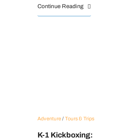
Continue Reading
Adventure
/
Tours & Trips
K-1 Kickboxing: