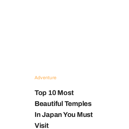
Contact
Adventure
Top 10 Most
Beautiful Temples
In Japan You Must
Visit