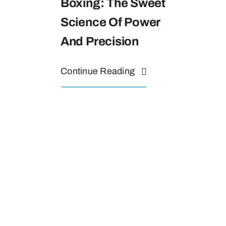
Boxing: The Sweet
Science Of Power
And Precision
Continue Reading