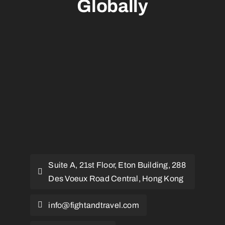
Globally
Suite A, 21st Floor, Eton Building, 288
Des Voeux Road Central, Hong Kong
info@fightandtravel.com