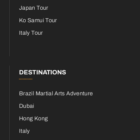
Japan Tour
Ko Samui Tour
Italy Tour
DESTINATIONS
Brazil Martial Arts Adventure
Dubai
Hong Kong
Italy