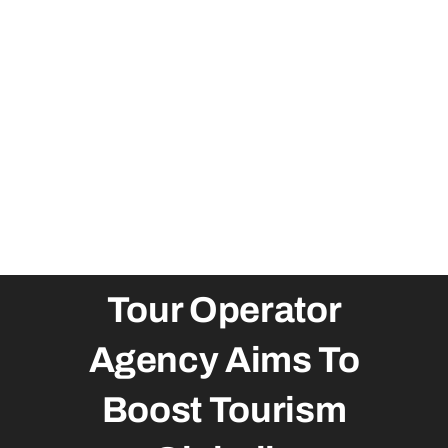
Tour Operator
Agency Aims To
Boost Tourism