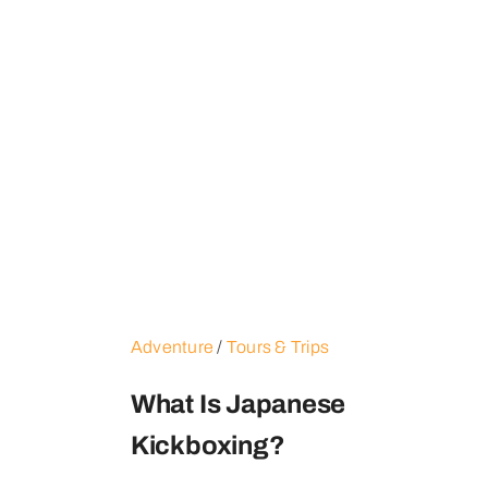
Adventure
/
Tours & Trips
What Is Japanese
Kickboxing?