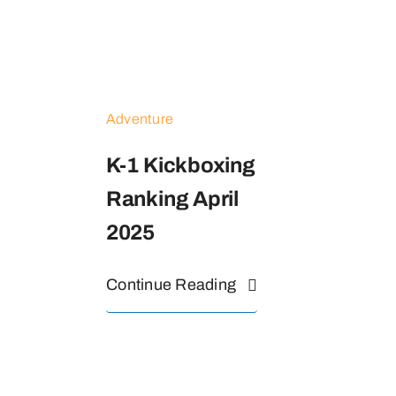
Adventure
K-1 Kickboxing
Ranking April
2025
Continue Reading