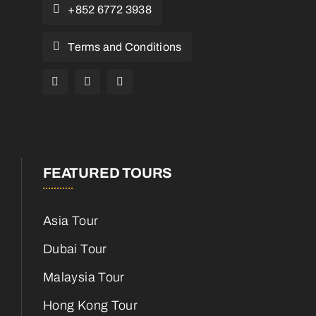
+852 6772 3938
Terms and Conditions
FEATURED TOURS
Asia Tour
Dubai Tour
Malaysia Tour
Hong Kong Tour