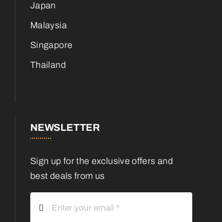
Japan
Malaysia
Singapore
Thailand
NEWSLETTER
Sign up for the exclusive offers and
best deals from us