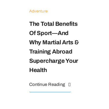
Adventure
The Total Benefits
Of Sport—And
Why Martial Arts &
Training Abroad
Supercharge Your
Health
Continue Reading