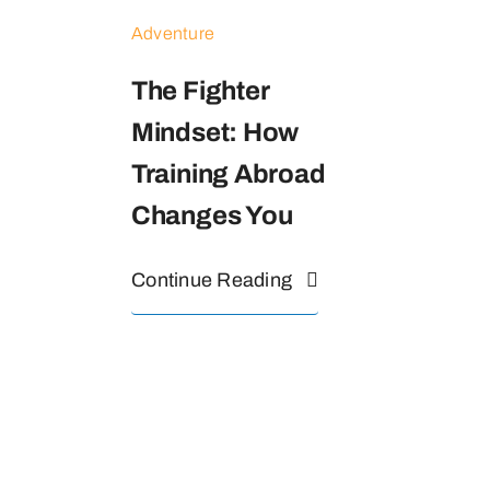
Adventure
The Fighter
Mindset: How
Training Abroad
Changes You
Continue Reading