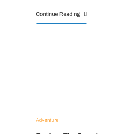
Continue Reading
Adventure