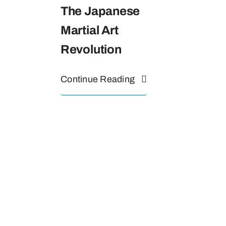
The Japanese
Martial Art
Revolution
Continue Reading