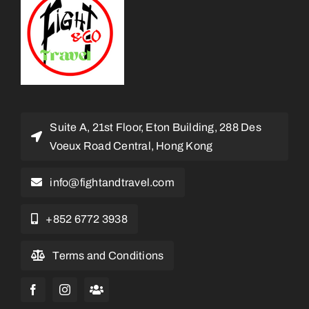
Suite A, 21st Floor, Eton Building, 288 Des
Voeux Road Central, Hong Kong
info@fightandtravel.com
+852 6772 3938
Terms and Conditions