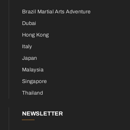
Brazil Martial Arts Adventure
Dubai
Hong Kong
Italy
Japan
Malaysia
Singapore
Thailand
NEWSLETTER