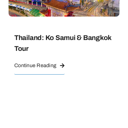
Thailand: Ko Samui & Bangkok
Tour
Continue Reading