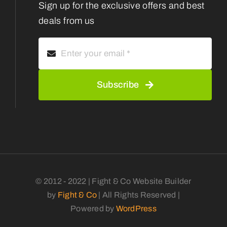
Sign up for the exclusive offers and best
deals from us
Subscribe
© 2012 - 2022 | Fight & Co Website Builder
by
Fight & Co
| All Rights Reserved |
Powered by
WordPress