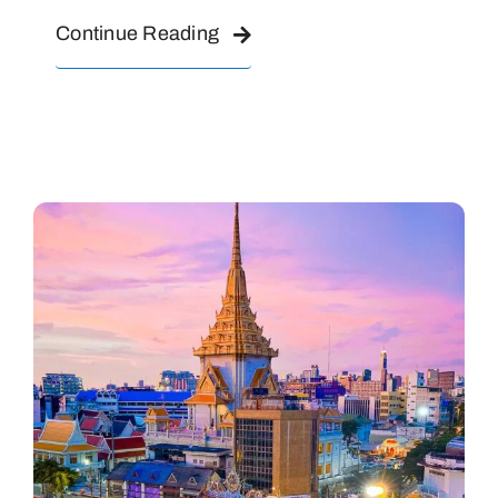
Continue Reading