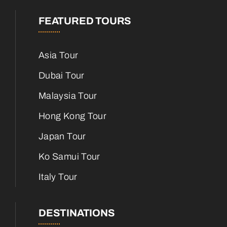
FEATURED TOURS
Asia Tour
Dubai Tour
Malaysia Tour
Hong Kong Tour
Japan Tour
Ko Samui Tour
Italy Tour
DESTINATIONS