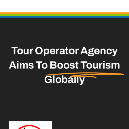
Tour Operator Agency
Aims To
Boost Tourism
Globally