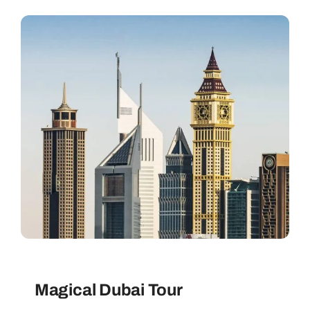
Contact
Magical Dubai Tour