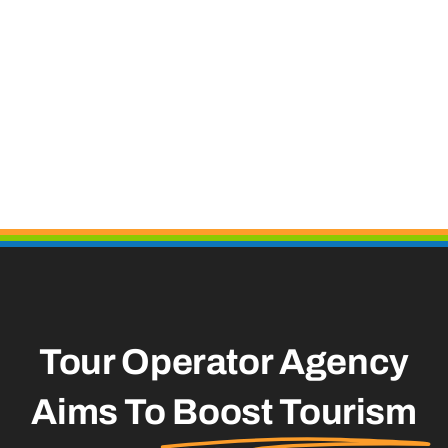
Tour Operator Agency
Aims To
Boost Tourism