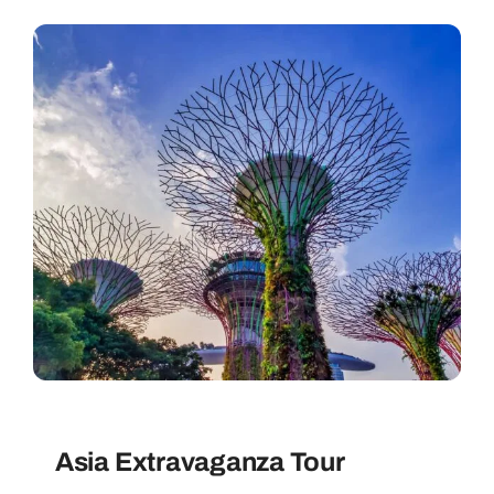
Contact
Asia Extravaganza Tour