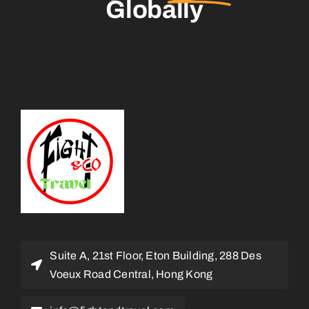
Globally
Suite A, 21st Floor, Eton Building, 288 Des
Voeux Road Central, Hong Kong