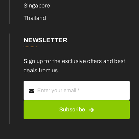
Singapore
Thailand
NEWSLETTER
Sign up for the exclusive offers and best
deals from us
Subscribe