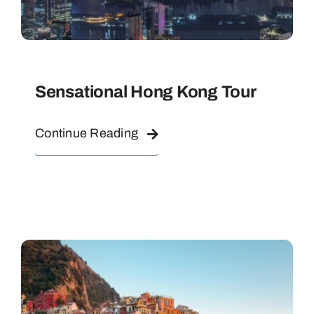
Sensational Hong Kong Tour
Continue Reading