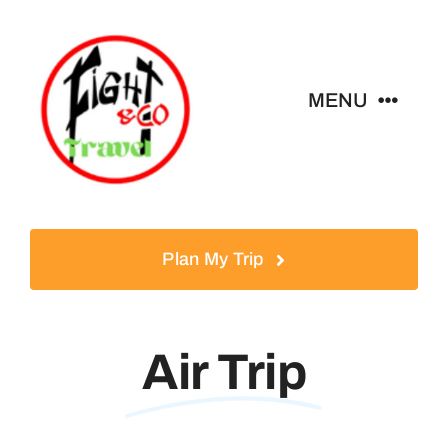
Skip
to
content
MENU
Home
Tours
Plan My Trip
Destinations
Air Trip
About
News & Guides