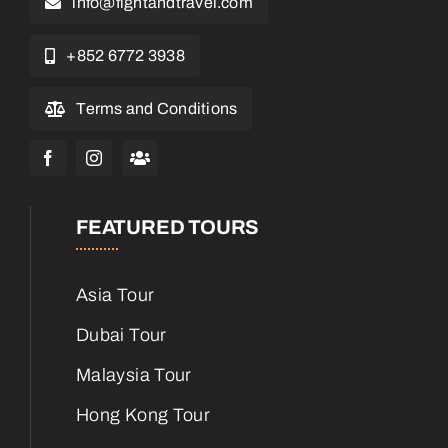
info@fightandtravel.com
+852 6772 3938
Terms and Conditions
FEATURED TOURS
Asia Tour
Dubai Tour
Malaysia Tour
Hong Kong Tour