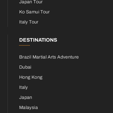
Japan Tour
Ko Samui Tour
Italy Tour
DESTINATIONS
Brazil Martial Arts Adventure
Dubai
Hong Kong
Italy
Japan
Malaysia