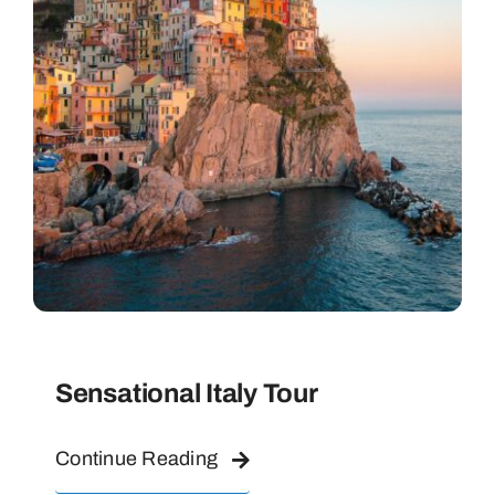
Sensational Italy Tour
Continue Reading