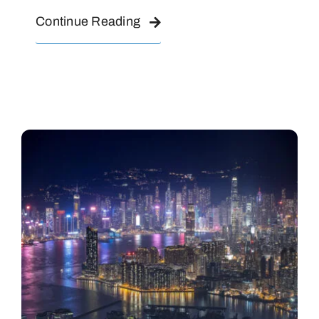
Continue Reading