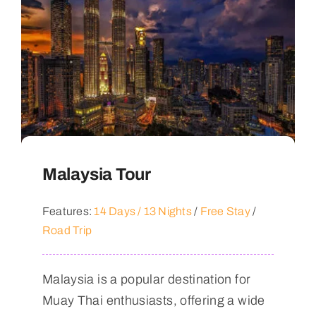
Malaysia Tour
Features:
14 Days / 13 Nights
/
Free Stay
/
Road Trip
Malaysia is a popular destination for
Muay Thai enthusiasts, offering a wide