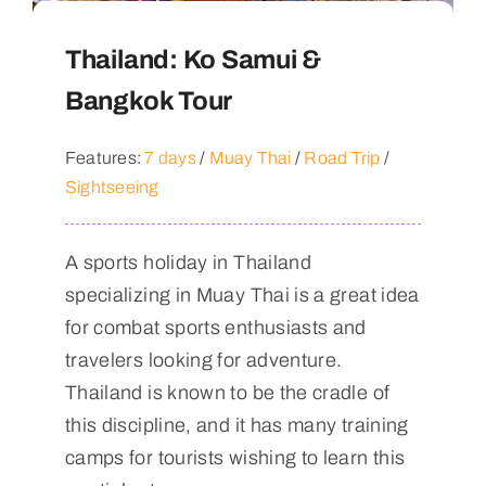
Thailand: Ko Samui &
Bangkok Tour
Features:
7 days
/
Muay Thai
/
Road Trip
/
Sightseeing
A sports holiday in Thailand
specializing in Muay Thai is a great idea
for combat sports enthusiasts and
travelers looking for adventure.
Thailand is known to be the cradle of
this discipline, and it has many training
camps for tourists wishing to learn this