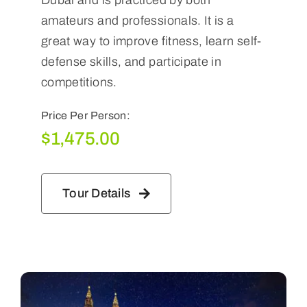
amateurs and professionals. It is a
great way to improve fitness, learn self-
defense skills, and participate in
competitions.
Price Per Person:
$
1,475.00
Tour Details