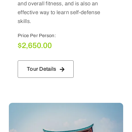
and overall fitness, and is also an
effective way to learn self-defense
skills.
Price Per Person:
$
2,650.00
Tour Details