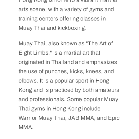
Hong Kong is home to a vibrant martial
arts scene, with a variety of gyms and
training centers offering classes in
Muay Thai and kickboxing.
Muay Thai, also known as "The Art of
Eight Limbs," is a martial art that
originated in Thailand and emphasizes
the use of punches, kicks, knees, and
elbows. It is a popular sport in Hong
Kong and is practiced by both amateurs
and professionals. Some popular Muay
Thai gyms in Hong Kong include
Warrior Muay Thai, JAB MMA, and Epic
MMA.