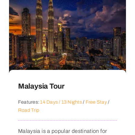
Malaysia Tour
Features:
14 Days / 13 Nights
/
Free Stay
/
Road Trip
Malaysia is a popular destination for