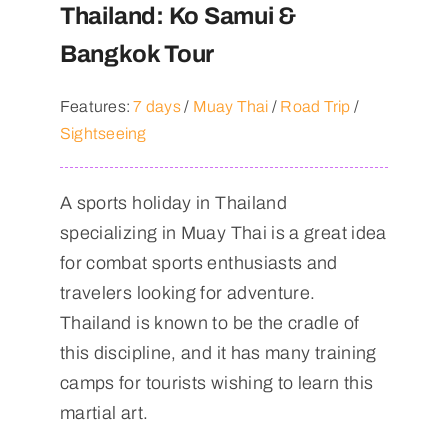
Thailand: Ko Samui &
Bangkok Tour
Features:
7 days
/
Muay Thai
/
Road Trip
/
Sightseeing
A sports holiday in Thailand
specializing in Muay Thai is a great idea
for combat sports enthusiasts and
travelers looking for adventure.
Thailand is known to be the cradle of
this discipline, and it has many training
camps for tourists wishing to learn this
martial art.