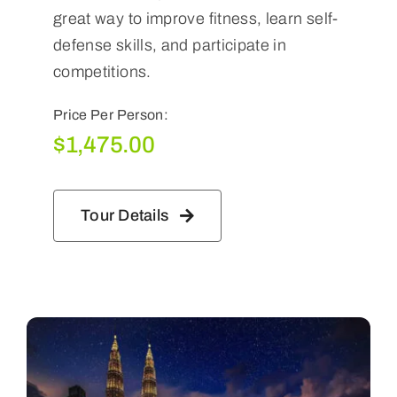
great way to improve fitness, learn self-
defense skills, and participate in
competitions.
Price Per Person:
$
1,475.00
Tour Details