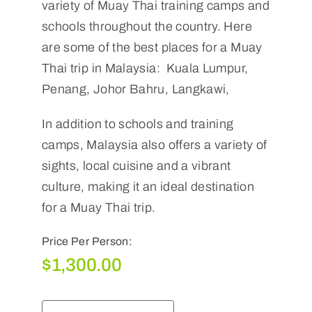
variety of Muay Thai training camps and
schools throughout the country. Here
are some of the best places for a Muay
Thai trip in Malaysia: Kuala Lumpur,
Penang, Johor Bahru, Langkawi,
In addition to schools and training
camps, Malaysia also offers a variety of
sights, local cuisine and a vibrant
culture, making it an ideal destination
for a Muay Thai trip.
Price Per Person:
$
1,300.00