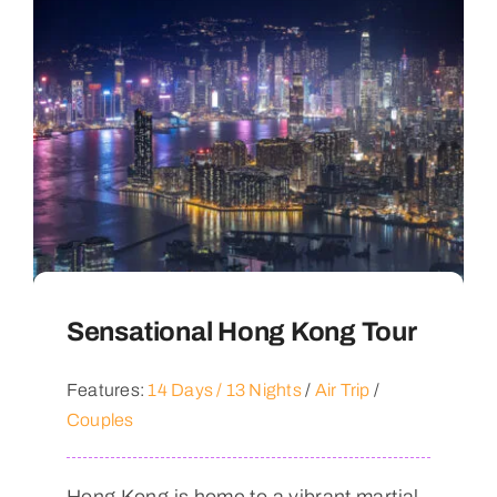
Sensational Hong Kong Tour
Features:
14 Days / 13 Nights
/
Air Trip
/
Couples