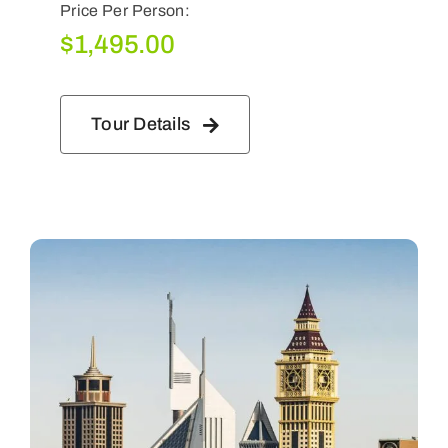
Price Per Person:
$
1,495.00
Tour Details