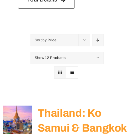
Sort by
Price
Show
12 Products
Thailand: Ko
Samui & Bangkok