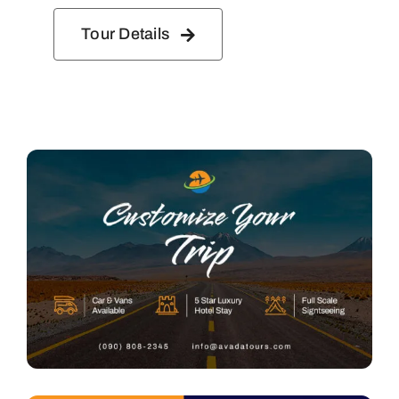
Tour Details