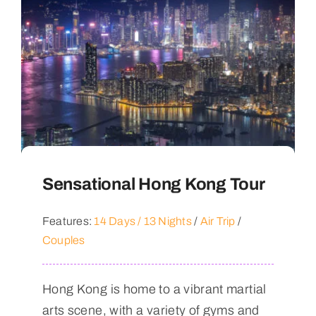
Sensational Hong Kong Tour
Features:
14 Days / 13 Nights
/
Air Trip
/
Couples
Hong Kong is home to a vibrant martial
arts scene, with a variety of gyms and