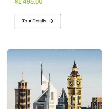
$
1,495.00
Tour Details