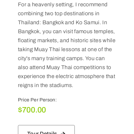
For a heavenly setting, I recommend
combining two top destinations in
Thailand: Bangkok and Ko Samui. In
Bangkok, you can visit famous temples,
floating markets, and historic sites while
taking Muay Thai lessons at one of the
city's many training camps. You can
also attend Muay Thai competitions to
experience the electric atmosphere that
reigns in the stadiums.
Price Per Person:
$
700.00
Tour Details