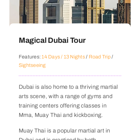
Magical Dubai Tour
Features:
14 Days / 13 Nights
/
Road Trip
/
Sightseeing
Dubai is also home to a thriving martial
arts scene, with a range of gyms and
training centers offering classes in
Mma, Muay Thai and kickboxing.
Muay Thai is a popular martial art in
Dubai and is practiced by both