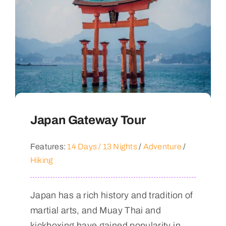
Japan Gateway Tour
Features:
14 Days / 13 Nights
/
Adventure
/
Hiking
Japan has a rich history and tradition of
martial arts, and Muay Thai and
kickboxing have gained popularity in