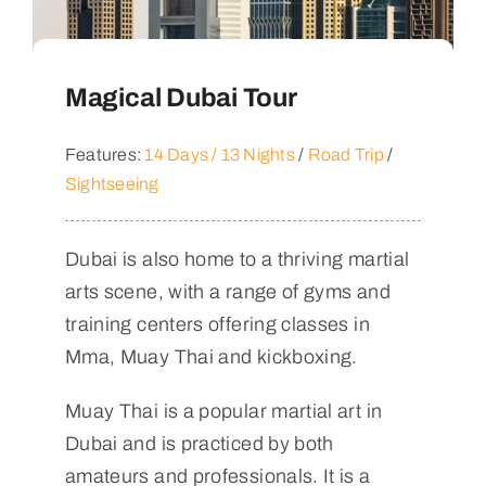
Magical Dubai Tour
Features:
14 Days / 13 Nights
/
Road Trip
/
Sightseeing
Dubai is also home to a thriving martial
arts scene, with a range of gyms and
training centers offering classes in
Mma, Muay Thai and kickboxing.
Muay Thai is a popular martial art in
Dubai and is practiced by both
amateurs and professionals. It is a