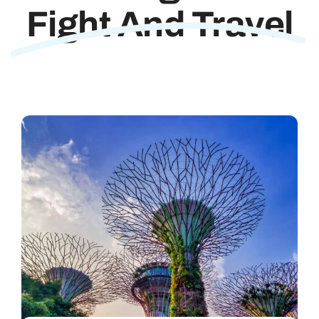
Fight And Travel
Contact