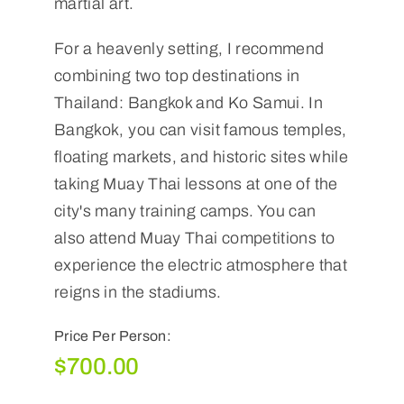
martial art.
For a heavenly setting, I recommend
combining two top destinations in
Thailand: Bangkok and Ko Samui. In
Bangkok, you can visit famous temples,
floating markets, and historic sites while
taking Muay Thai lessons at one of the
city's many training camps. You can
also attend Muay Thai competitions to
experience the electric atmosphere that
reigns in the stadiums.
Price Per Person:
$
700.00