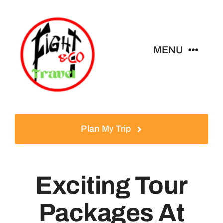
Skip
to
content
MENU
Home
Tours
Plan My Trip
Destinations
Exciting Tour
About
Packages At
News & Guides