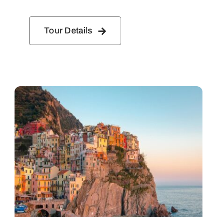
Tour Details