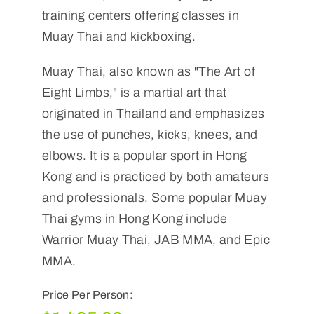
training centers offering classes in
Muay Thai and kickboxing.
Muay Thai, also known as "The Art of
Eight Limbs," is a martial art that
originated in Thailand and emphasizes
the use of punches, kicks, knees, and
elbows. It is a popular sport in Hong
Kong and is practiced by both amateurs
and professionals. Some popular Muay
Thai gyms in Hong Kong include
Warrior Muay Thai, JAB MMA, and Epic
MMA.
Price Per Person: