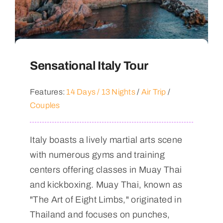
Sensational Italy Tour
Features:
14 Days / 13 Nights
/
Air Trip
/
Couples
Italy boasts a lively martial arts scene
with numerous gyms and training
centers offering classes in Muay Thai
and kickboxing. Muay Thai, known as
"The Art of Eight Limbs," originated in
Thailand and focuses on punches,