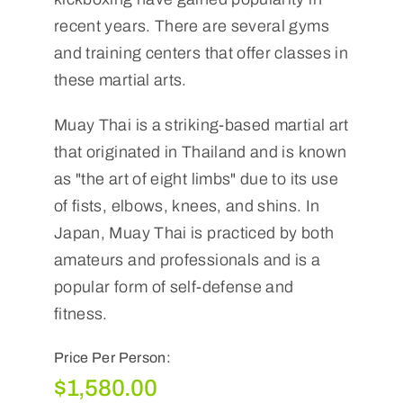
recent years. There are several gyms
and training centers that offer classes in
these martial arts.
Muay Thai is a striking-based martial art
that originated in Thailand and is known
as "the art of eight limbs" due to its use
of fists, elbows, knees, and shins. In
Japan, Muay Thai is practiced by both
amateurs and professionals and is a
popular form of self-defense and
fitness.
Price Per Person:
$
1,580.00