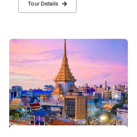
Tour Details