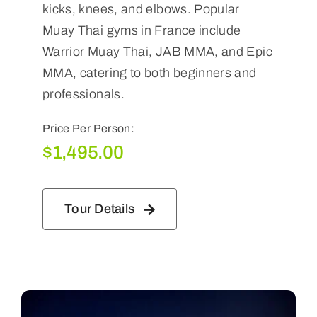
kicks, knees, and elbows. Popular
Muay Thai gyms in France include
Warrior Muay Thai, JAB MMA, and Epic
MMA, catering to both beginners and
professionals.
Price Per Person:
$
1,495.00
Tour Details