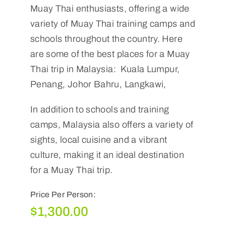
Muay Thai enthusiasts, offering a wide
variety of Muay Thai training camps and
schools throughout the country. Here
are some of the best places for a Muay
Thai trip in Malaysia: Kuala Lumpur,
Penang, Johor Bahru, Langkawi,
In addition to schools and training
camps, Malaysia also offers a variety of
sights, local cuisine and a vibrant
culture, making it an ideal destination
for a Muay Thai trip.
Price Per Person:
$
1,300.00