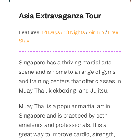
Asia Extravaganza Tour
Features:
14 Days / 13 Nights
/
Air Trip
/
Free
Stay
Singapore has a thriving martial arts
scene and is home to a range of gyms
and training centers that offer classes in
Muay Thai, kickboxing, and Jujitsu.
Muay Thai is a popular martial art in
Singapore and is practiced by both
amateurs and professionals. It is a
great way to improve cardio, strength,