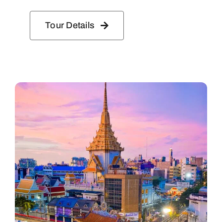
Tour Details