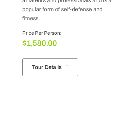
amateurs and professionals and is a
popular form of self-defense and
fitness.
Price Per Person:
$
1,580.00
Tour Details