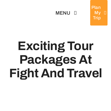
Skip
Plan
to
MENU
My
Trip
content
Home
Exciting Tour
Tours
Packages At
Destinations
Fight And Travel
About
News & Guides