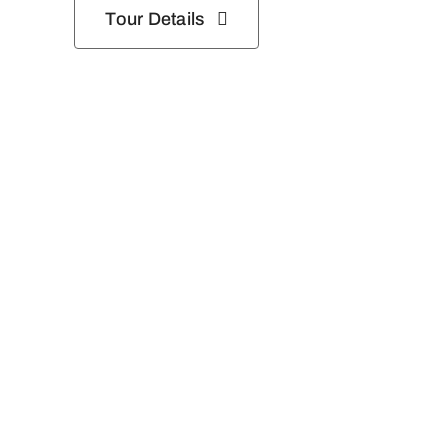
Tour Details