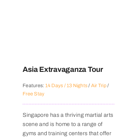
Asia Extravaganza Tour
Features:
14 Days / 13 Nights
/
Air Trip
/
Free Stay
Singapore has a thriving martial arts
scene and is home to a range of
gyms and training centers that offer