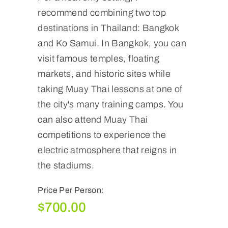
recommend combining two top
destinations in Thailand: Bangkok
and Ko Samui. In Bangkok, you can
visit famous temples, floating
markets, and historic sites while
taking Muay Thai lessons at one of
the city's many training camps. You
can also attend Muay Thai
competitions to experience the
electric atmosphere that reigns in
the stadiums.
Price Per Person:
$
700.00