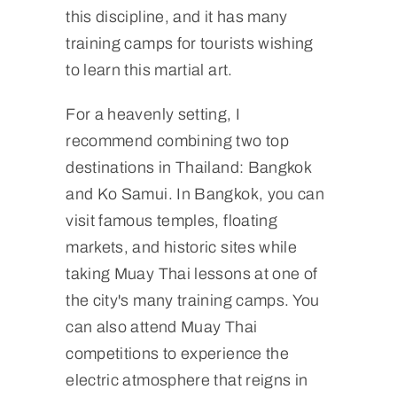
this discipline, and it has many
training camps for tourists wishing
to learn this martial art.
For a heavenly setting, I
recommend combining two top
destinations in Thailand: Bangkok
and Ko Samui. In Bangkok, you can
visit famous temples, floating
markets, and historic sites while
taking Muay Thai lessons at one of
the city's many training camps. You
can also attend Muay Thai
competitions to experience the
electric atmosphere that reigns in