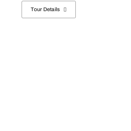
Tour Details