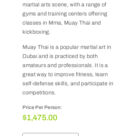
martial arts scene, with a range of
gyms and training centers offering
classes in Mma, Muay Thai and
kickboxing.
Muay Thai is a popular martial art in
Dubai and is practiced by both
amateurs and professionals. It is a
great way to improve fitness, learn
self-defense skills, and participate in
competitions.
Price Per Person:
$
1,475.00