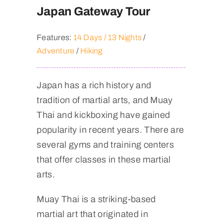
Japan Gateway Tour
Features:
14 Days / 13 Nights
/
Adventure
/
Hiking
Japan has a rich history and
tradition of martial arts, and Muay
Thai and kickboxing have gained
popularity in recent years. There are
several gyms and training centers
that offer classes in these martial
arts.
Muay Thai is a striking-based
martial art that originated in