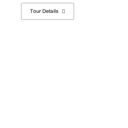
Tour Details