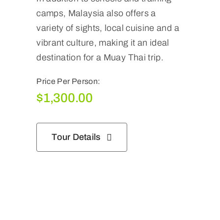
camps, Malaysia also offers a
variety of sights, local cuisine and a
vibrant culture, making it an ideal
destination for a Muay Thai trip.
Price Per Person:
$
1,300.00
Tour Details