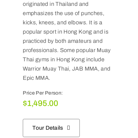
originated in Thailand and
emphasizes the use of punches,
kicks, knees, and elbows. It is a
popular sport in Hong Kong and is
practiced by both amateurs and
professionals. Some popular Muay
Thai gyms in Hong Kong include
Warrior Muay Thai, JAB MMA, and
Epic MMA.
Price Per Person:
$
1,495.00
Tour Details