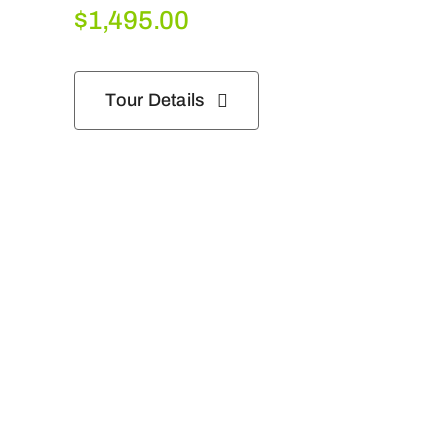
$
1,495.00
Tour Details