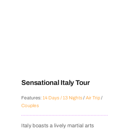
Contact
Sensational Italy Tour
Features:
14 Days / 13 Nights
/
Air Trip
/
Couples
Italy boasts a lively martial arts