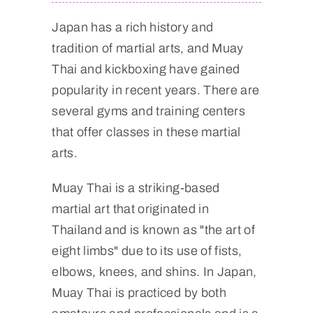
Japan has a rich history and
tradition of martial arts, and Muay
Thai and kickboxing have gained
popularity in recent years. There are
several gyms and training centers
that offer classes in these martial
arts.
Muay Thai is a striking-based
martial art that originated in
Thailand and is known as "the art of
eight limbs" due to its use of fists,
elbows, knees, and shins. In Japan,
Muay Thai is practiced by both