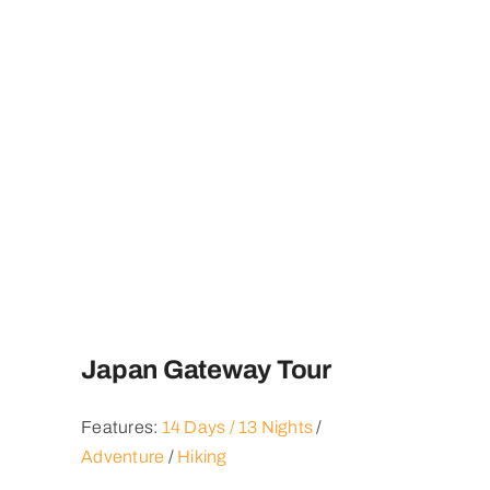
Japan Gateway Tour
Features:
14 Days / 13 Nights
/
Adventure
/
Hiking