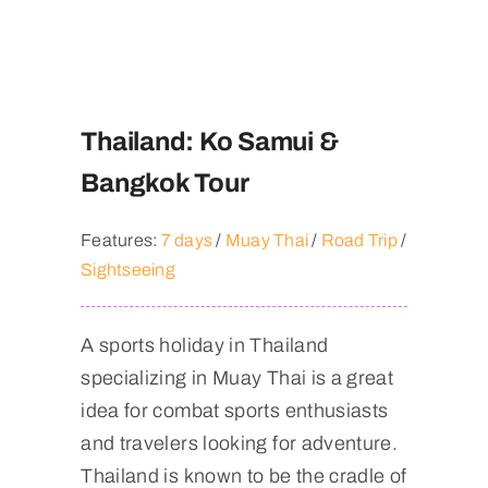
Thailand: Ko Samui &
Bangkok Tour
Features:
7 days
/
Muay Thai
/
Road Trip
/
Sightseeing
A sports holiday in Thailand
specializing in Muay Thai is a great
idea for combat sports enthusiasts
and travelers looking for adventure.
Thailand is known to be the cradle of