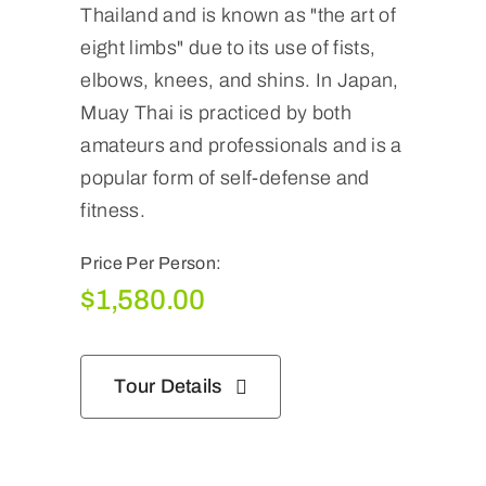
Thailand and is known as "the art of
eight limbs" due to its use of fists,
elbows, knees, and shins. In Japan,
Muay Thai is practiced by both
amateurs and professionals and is a
popular form of self-defense and
fitness.
Price Per Person:
$
1,580.00
Tour Details