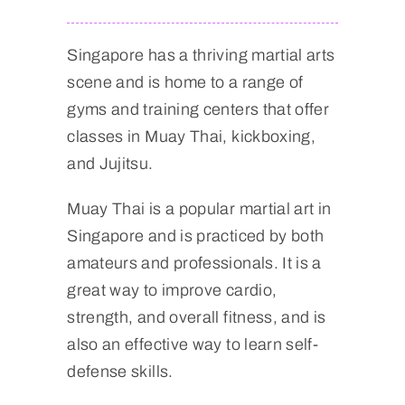
Singapore has a thriving martial arts
scene and is home to a range of
gyms and training centers that offer
classes in Muay Thai, kickboxing,
and Jujitsu.
Muay Thai is a popular martial art in
Singapore and is practiced by both
amateurs and professionals. It is a
great way to improve cardio,
strength, and overall fitness, and is
also an effective way to learn self-
defense skills.