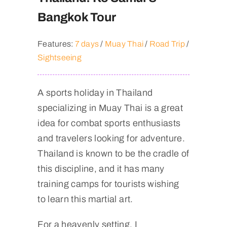
Bangkok Tour
Features:
7 days
/
Muay Thai
/
Road Trip
/
Sightseeing
A sports holiday in Thailand
specializing in Muay Thai is a great
idea for combat sports enthusiasts
and travelers looking for adventure.
Thailand is known to be the cradle of
this discipline, and it has many
training camps for tourists wishing
to learn this martial art.
For a heavenly setting, I