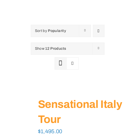
Sort by
Popularity
Show
12 Products
Sensational Italy
Tour
$
1,495.00