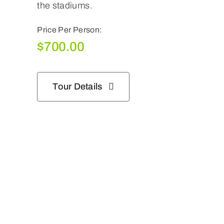
the stadiums.
Price Per Person:
$
700.00
Tour Details