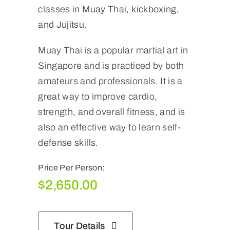
classes in Muay Thai, kickboxing,
and Jujitsu.
Muay Thai is a popular martial art in
Singapore and is practiced by both
amateurs and professionals. It is a
great way to improve cardio,
strength, and overall fitness, and is
also an effective way to learn self-
defense skills.
Price Per Person:
$
2,650.00
Tour Details