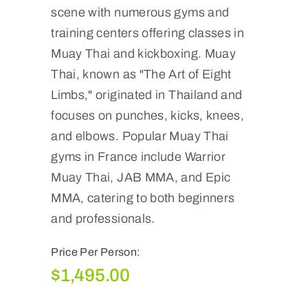
scene with numerous gyms and
training centers offering classes in
Muay Thai and kickboxing. Muay
Thai, known as "The Art of Eight
Limbs," originated in Thailand and
focuses on punches, kicks, knees,
and elbows. Popular Muay Thai
gyms in France include Warrior
Muay Thai, JAB MMA, and Epic
MMA, catering to both beginners
and professionals.
Price Per Person:
$
1,495.00