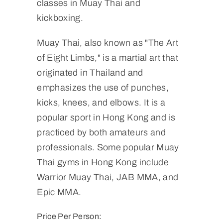
classes in Muay Thai and
kickboxing.
Muay Thai, also known as "The Art
of Eight Limbs," is a martial art that
originated in Thailand and
emphasizes the use of punches,
kicks, knees, and elbows. It is a
popular sport in Hong Kong and is
practiced by both amateurs and
professionals. Some popular Muay
Thai gyms in Hong Kong include
Warrior Muay Thai, JAB MMA, and
Epic MMA.
Price Per Person: