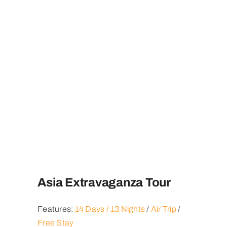
Asia Extravaganza Tour
Features:
14 Days / 13 Nights
/
Air Trip
/
Free Stay