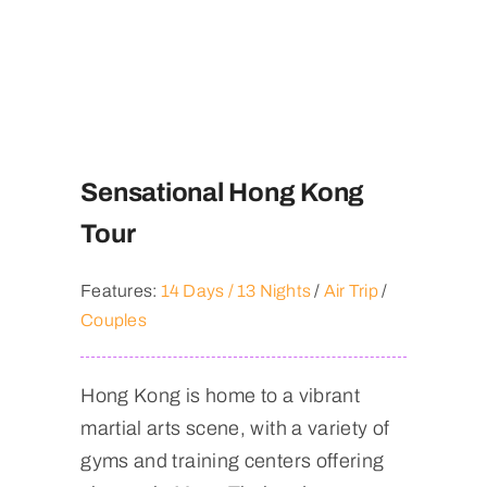
Sensational Hong Kong
Tour
Features:
14 Days / 13 Nights
/
Air Trip
/
Couples
Hong Kong is home to a vibrant
martial arts scene, with a variety of
gyms and training centers offering