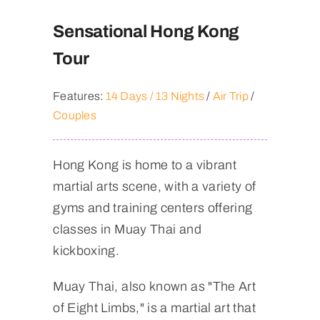
Sensational Hong Kong
Tour
Features:
14 Days / 13 Nights
/
Air Trip
/
Couples
Hong Kong is home to a vibrant
martial arts scene, with a variety of
gyms and training centers offering
classes in Muay Thai and
kickboxing.
Muay Thai, also known as "The Art
of Eight Limbs," is a martial art that