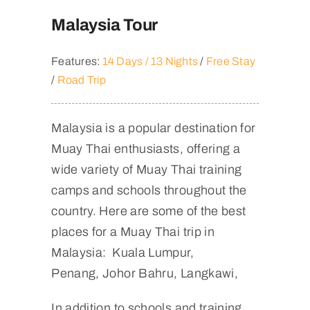
Malaysia Tour
Features:
14 Days / 13 Nights
/
Free Stay
/
Road Trip
Malaysia is a popular destination for
Muay Thai enthusiasts, offering a
wide variety of Muay Thai training
camps and schools throughout the
country. Here are some of the best
places for a Muay Thai trip in
Malaysia: Kuala Lumpur,
Penang, Johor Bahru, Langkawi,
In addition to schools and training