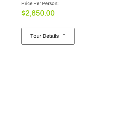
Price Per Person:
$
2,650.00
Tour Details