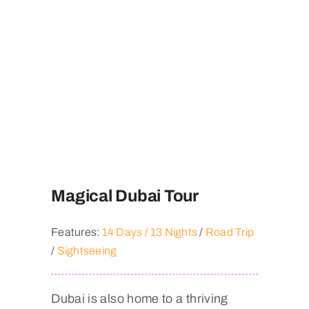
Magical Dubai Tour
Features:
14 Days / 13 Nights
/
Road Trip
/
Sightseeing
Dubai is also home to a thriving