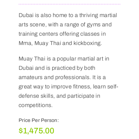
Dubai is also home to a thriving martial
arts scene, with a range of gyms and
training centers offering classes in
Mma, Muay Thai and kickboxing.
Muay Thai is a popular martial art in
Dubai and is practiced by both
amateurs and professionals. It is a
great way to improve fitness, learn self-
defense skills, and participate in
competitions.
Price Per Person:
$
1,475.00