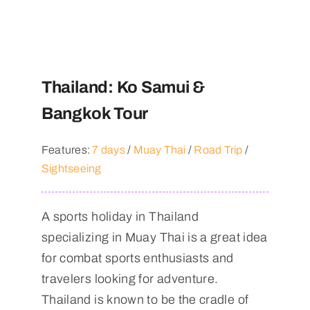
Thailand: Ko Samui &
Bangkok Tour
Features:
7 days
/
Muay Thai
/
Road Trip
/
Sightseeing
A sports holiday in Thailand
specializing in Muay Thai is a great idea
for combat sports enthusiasts and
travelers looking for adventure.
Thailand is known to be the cradle of