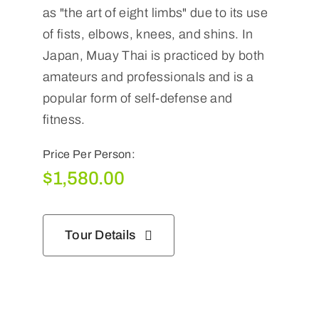
as "the art of eight limbs" due to its use
of fists, elbows, knees, and shins. In
Japan, Muay Thai is practiced by both
amateurs and professionals and is a
popular form of self-defense and
fitness.
Price Per Person:
$
1,580.00
Tour Details