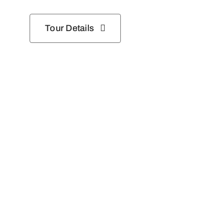
Tour Details