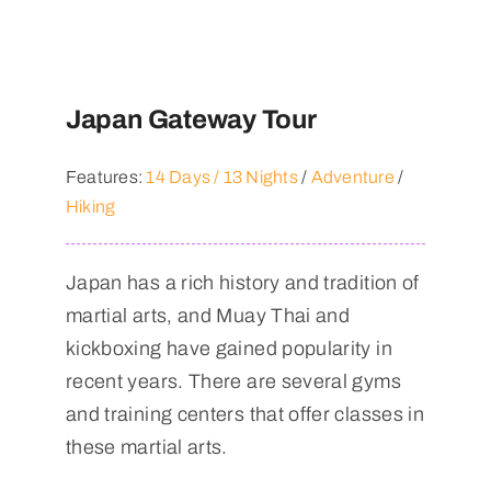
Japan Gateway Tour
Features:
14 Days / 13 Nights
/
Adventure
/
Hiking
Japan has a rich history and tradition of
martial arts, and Muay Thai and
kickboxing have gained popularity in
recent years. There are several gyms
and training centers that offer classes in
these martial arts.