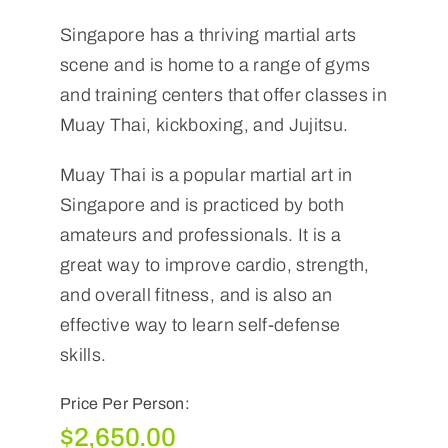
Singapore has a thriving martial arts
scene and is home to a range of gyms
and training centers that offer classes in
Muay Thai, kickboxing, and Jujitsu.
Muay Thai is a popular martial art in
Singapore and is practiced by both
amateurs and professionals. It is a
great way to improve cardio, strength,
and overall fitness, and is also an
effective way to learn self-defense
skills.
Price Per Person:
$
2,650.00