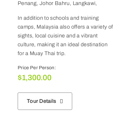
Penang, Johor Bahru, Langkawi,
In addition to schools and training
camps, Malaysia also offers a variety of
sights, local cuisine and a vibrant
culture, making it an ideal destination
for a Muay Thai trip.
Price Per Person:
$
1,300.00
Tour Details