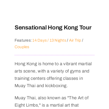
Sensational Hong Kong Tour
Features:
14 Days / 13 Nights
/
Air Trip
/
Couples
Hong Kong is home to a vibrant martial
arts scene, with a variety of gyms and
training centers offering classes in
Muay Thai and kickboxing.
Muay Thai, also known as "The Art of
Eight Limbs," is a martial art that