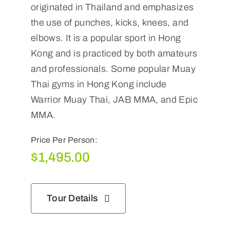
originated in Thailand and emphasizes
the use of punches, kicks, knees, and
elbows. It is a popular sport in Hong
Kong and is practiced by both amateurs
and professionals. Some popular Muay
Thai gyms in Hong Kong include
Warrior Muay Thai, JAB MMA, and Epic
MMA.
Price Per Person:
$
1,495.00
Tour Details