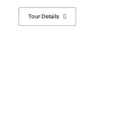
Tour Details