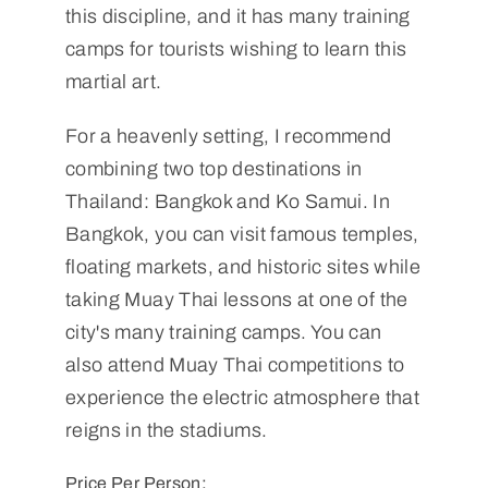
this discipline, and it has many training
camps for tourists wishing to learn this
martial art.
For a heavenly setting, I recommend
combining two top destinations in
Thailand: Bangkok and Ko Samui. In
Bangkok, you can visit famous temples,
floating markets, and historic sites while
taking Muay Thai lessons at one of the
city's many training camps. You can
also attend Muay Thai competitions to
experience the electric atmosphere that
reigns in the stadiums.
Price Per Person: