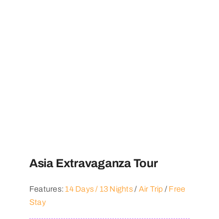
Asia Extravaganza Tour
Features:
14 Days / 13 Nights
/
Air Trip
/
Free
Stay