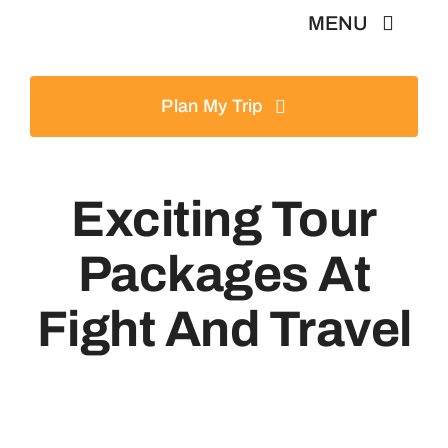
Skip
MENU
to
content
Home
Plan My Trip
Tours
Exciting Tour
Destinations
Packages At
About
Fight And Travel
News & Guides
Contact