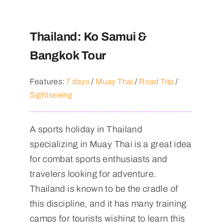
Thailand: Ko Samui &
Bangkok Tour
Features:
7 days
/
Muay Thai
/
Road Trip
/
Sightseeing
A sports holiday in Thailand
specializing in Muay Thai is a great idea
for combat sports enthusiasts and
travelers looking for adventure.
Thailand is known to be the cradle of
this discipline, and it has many training
camps for tourists wishing to learn this