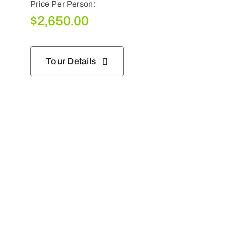
Price Per Person:
$
2,650.00
Tour Details