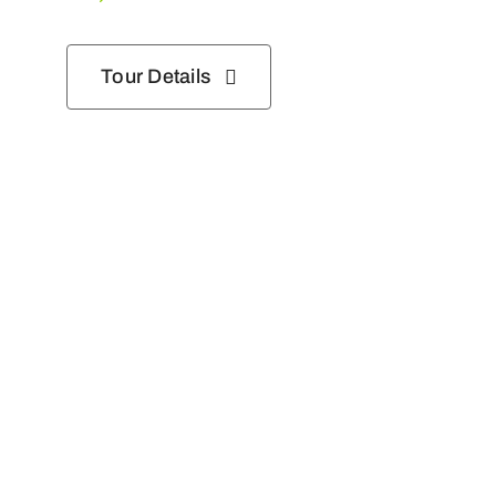
Tour Details