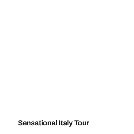
Sensational Italy Tour