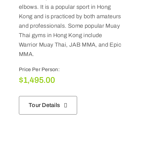
elbows. It is a popular sport in Hong
Kong and is practiced by both amateurs
and professionals. Some popular Muay
Thai gyms in Hong Kong include
Warrior Muay Thai, JAB MMA, and Epic
MMA.
Price Per Person:
$
1,495.00
Tour Details