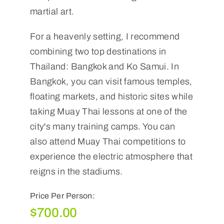
martial art.
For a heavenly setting, I recommend
combining two top destinations in
Thailand: Bangkok and Ko Samui. In
Bangkok, you can visit famous temples,
floating markets, and historic sites while
taking Muay Thai lessons at one of the
city's many training camps. You can
also attend Muay Thai competitions to
experience the electric atmosphere that
reigns in the stadiums.
Price Per Person:
$
700.00