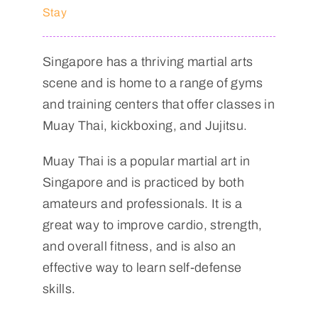
Stay
Singapore has a thriving martial arts
scene and is home to a range of gyms
and training centers that offer classes in
Muay Thai, kickboxing, and Jujitsu.
Muay Thai is a popular martial art in
Singapore and is practiced by both
amateurs and professionals. It is a
great way to improve cardio, strength,
and overall fitness, and is also an
effective way to learn self-defense
skills.