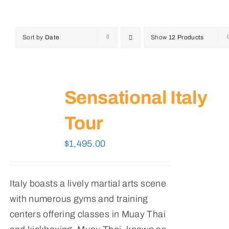
Sort by
Date
Show
12 Products
Sensational Italy
Tour
$
1,495.00
Italy boasts a lively martial arts scene
with numerous gyms and training
centers offering classes in Muay Thai