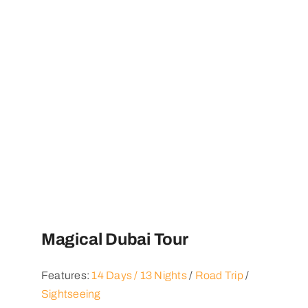
Magical Dubai Tour
Features:
14 Days / 13 Nights
/
Road Trip
/
Sightseeing