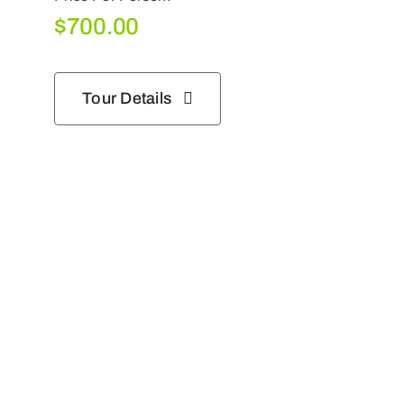
$
700.00
Tour Details