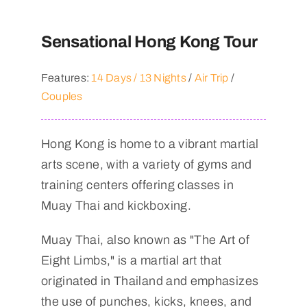
Sensational Hong Kong Tour
Features:
14 Days / 13 Nights
/
Air Trip
/
Couples
Hong Kong is home to a vibrant martial
arts scene, with a variety of gyms and
training centers offering classes in
Muay Thai and kickboxing.
Muay Thai, also known as "The Art of
Eight Limbs," is a martial art that
originated in Thailand and emphasizes
the use of punches, kicks, knees, and