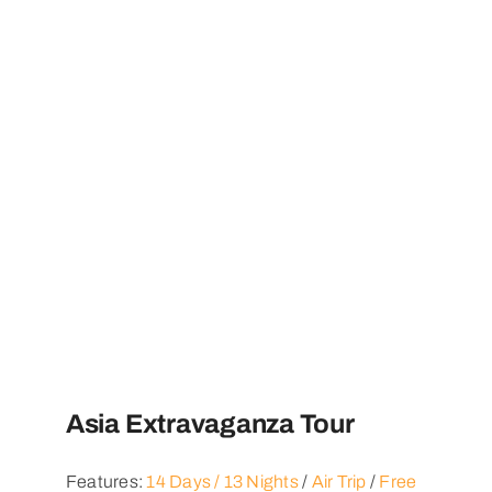
Asia Extravaganza Tour
Features:
14 Days / 13 Nights
/
Air Trip
/
Free