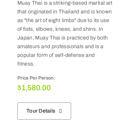
Muay Thai is a striking-based martial art
that originated in Thailand and is known
as "the art of eight limbs" due to its use
of fists, elbows, knees, and shins. In
Japan, Muay Thai is practiced by both
amateurs and professionals and is a
popular form of self-defense and
fitness.
Price Per Person:
$
1,580.00
Tour Details