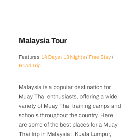
Malaysia Tour
Features:
14 Days / 13 Nights
/
Free Stay
/
Road Trip
Malaysia is a popular destination for
Muay Thai enthusiasts, offering a wide
variety of Muay Thai training camps and
schools throughout the country. Here
are some of the best places for a Muay
Thai trip in Malaysia: Kuala Lumpur,