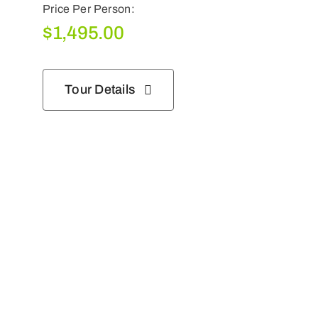
Price Per Person:
$
1,495.00
Tour Details