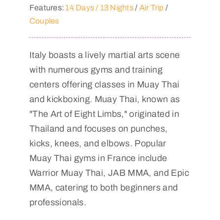
Features:
14 Days / 13 Nights
/
Air Trip
/
Couples
Italy boasts a lively martial arts scene
with numerous gyms and training
centers offering classes in Muay Thai
and kickboxing. Muay Thai, known as
"The Art of Eight Limbs," originated in
Thailand and focuses on punches,
kicks, knees, and elbows. Popular
Muay Thai gyms in France include
Warrior Muay Thai, JAB MMA, and Epic
MMA, catering to both beginners and
professionals.