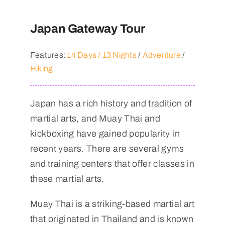
Japan Gateway Tour
Features:
14 Days / 13 Nights
/
Adventure
/
Hiking
Japan has a rich history and tradition of
martial arts, and Muay Thai and
kickboxing have gained popularity in
recent years. There are several gyms
and training centers that offer classes in
these martial arts.
Muay Thai is a striking-based martial art
that originated in Thailand and is known